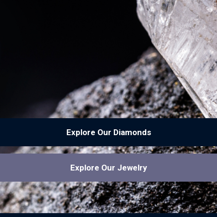
Explore Our Diamonds
Explore Our Jewelry